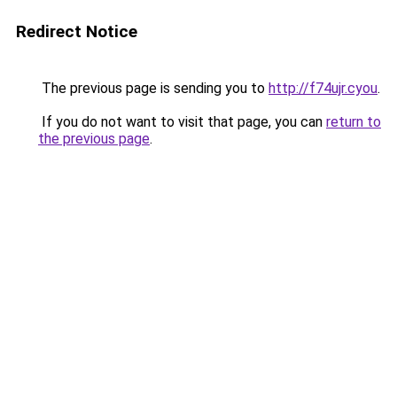
Redirect Notice
The previous page is sending you to
http://f74ujr.cyou
.
If you do not want to visit that page, you can
return to
the previous page
.