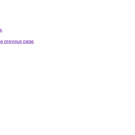
e
.
he previous page
.