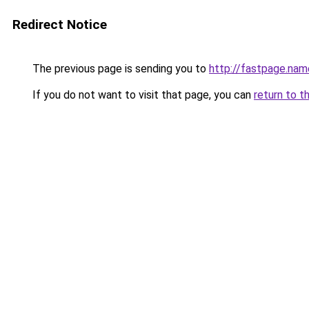
Redirect Notice
The previous page is sending you to
http://fastpage.nam
If you do not want to visit that page, you can
return to t