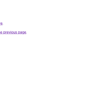
ve
.
he previous page
.