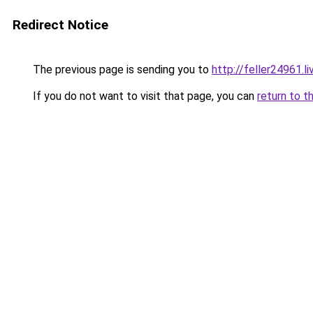
Redirect Notice
The previous page is sending you to
http://feller24961.li
If you do not want to visit that page, you can
return to t