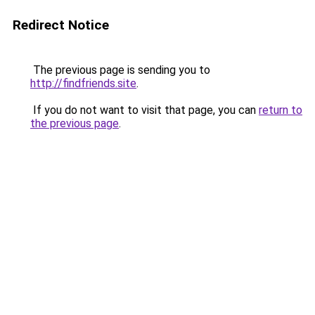
Redirect Notice
The previous page is sending you to
http://findfriends.site
.
If you do not want to visit that page, you can
return to
the previous page
.