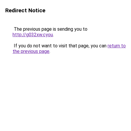
Redirect Notice
The previous page is sending you to
http://g032xw.cyou
.
If you do not want to visit that page, you can
return to
the previous page
.