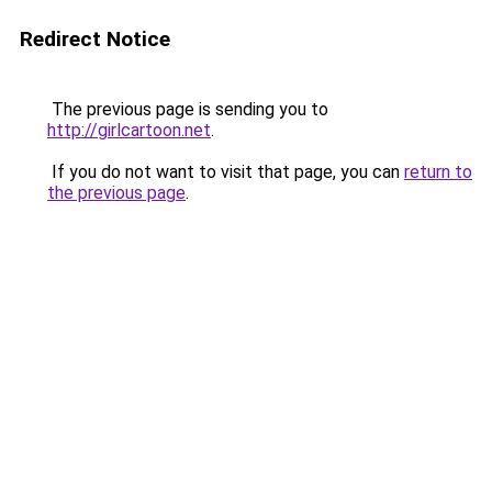
Redirect Notice
The previous page is sending you to
http://girlcartoon.net
.
If you do not want to visit that page, you can
return to
the previous page
.