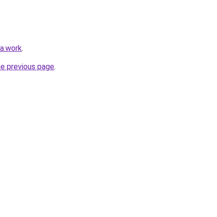
ka.work
.
he previous page
.