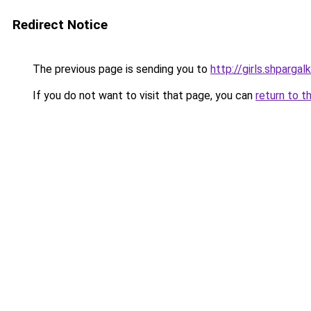
Redirect Notice
The previous page is sending you to
http://girls.shpargal
If you do not want to visit that page, you can
return to t