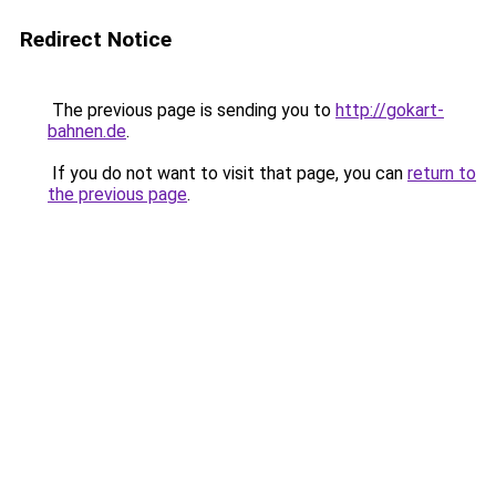
Redirect Notice
The previous page is sending you to
http://gokart-
bahnen.de
.
If you do not want to visit that page, you can
return to
the previous page
.