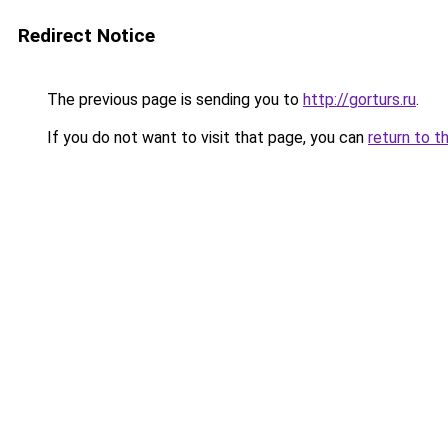
Redirect Notice
The previous page is sending you to
http://gorturs.ru
.
If you do not want to visit that page, you can
return to t