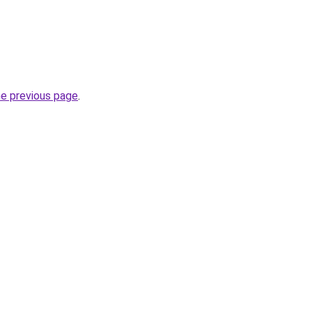
he previous page
.