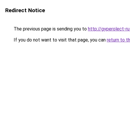
Redirect Notice
The previous page is sending you to
http://gyperolect-r
If you do not want to visit that page, you can
return to t