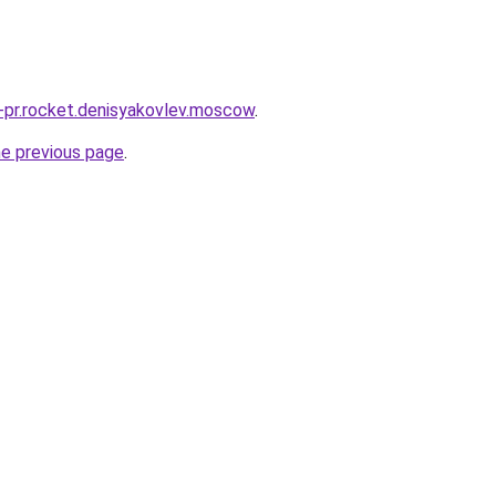
u-pr.rocket.denisyakovlev.moscow
.
he previous page
.