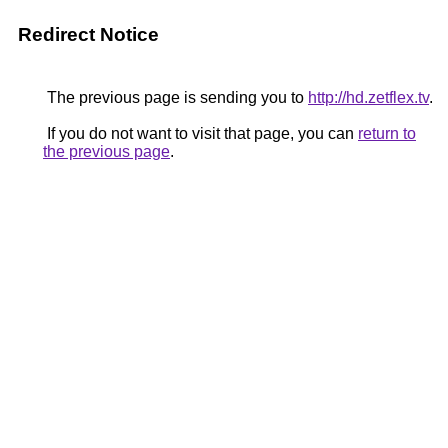
Redirect Notice
The previous page is sending you to
http://hd.zetflex.tv
.
If you do not want to visit that page, you can
return to
the previous page
.