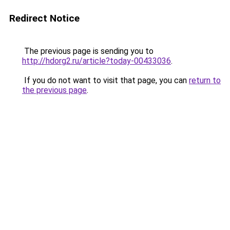
Redirect Notice
The previous page is sending you to
http://hdorg2.ru/article?today-00433036
.
If you do not want to visit that page, you can
return to
the previous page
.