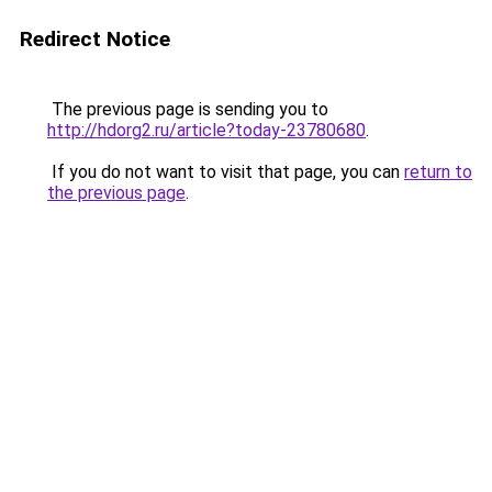
Redirect Notice
The previous page is sending you to
http://hdorg2.ru/article?today-23780680
.
If you do not want to visit that page, you can
return to
the previous page
.