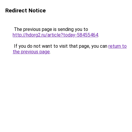
Redirect Notice
The previous page is sending you to
http://hdorg2.ru/article?today-58455464
.
If you do not want to visit that page, you can
return to
the previous page
.