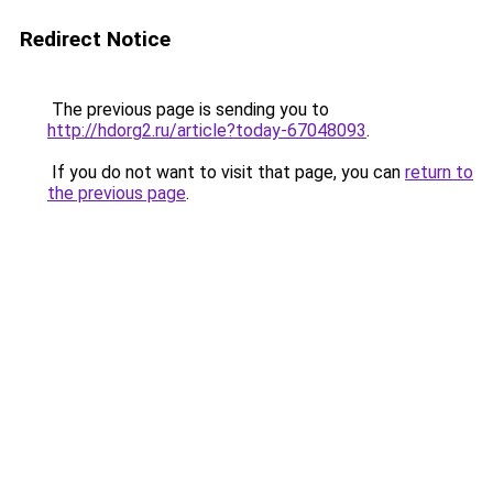
Redirect Notice
The previous page is sending you to
http://hdorg2.ru/article?today-67048093
.
If you do not want to visit that page, you can
return to
the previous page
.