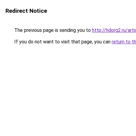
Redirect Notice
The previous page is sending you to
http://hdorg2.ru/ar
If you do not want to visit that page, you can
return to t