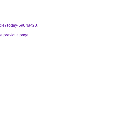
ticle?today-69048420
.
he previous page
.