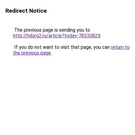
Redirect Notice
The previous page is sending you to
http://hdorg2.ru/article?today-78330829
.
If you do not want to visit that page, you can
return to
the previous page
.