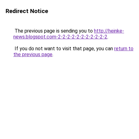
Redirect Notice
The previous page is sending you to
http://heinke-
news.blogspot.com-2-2-2-2-2-2-2-2-2-2-2
.
If you do not want to visit that page, you can
return to
the previous page
.