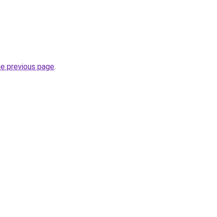
he previous page
.