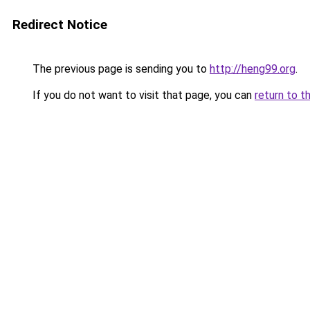
Redirect Notice
The previous page is sending you to
http://heng99.org
.
If you do not want to visit that page, you can
return to t