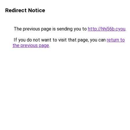
Redirect Notice
The previous page is sending you to
http://hhj56b.cyou
.
If you do not want to visit that page, you can
return to
the previous page
.