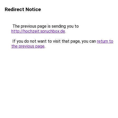
Redirect Notice
The previous page is sending you to
http://hochzeit.spruchbox.de
.
If you do not want to visit that page, you can
return to
the previous page
.