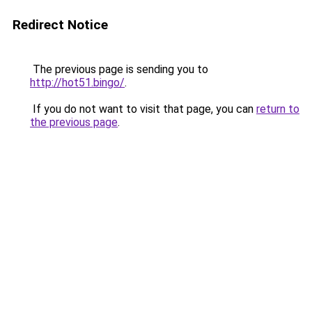
Redirect Notice
The previous page is sending you to
http://hot51.bingo/
.
If you do not want to visit that page, you can
return to
the previous page
.