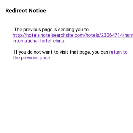
Redirect Notice
The previous page is sending you to
http://hotels.hotelsearchsite.com/hotels/23064714/han
international-hotel-china
.
If you do not want to visit that page, you can
return to
the previous page
.