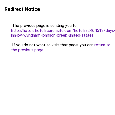
Redirect Notice
The previous page is sending you to
http://hotels.hotelsearchsite.com/hotels/2464513/days
inn-by-wyndham-johnson-creek-united-states
.
If you do not want to visit that page, you can
return to
the previous page
.