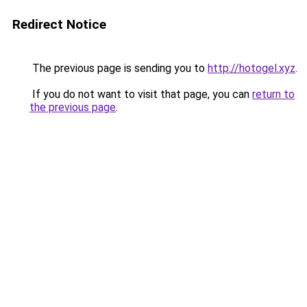
Redirect Notice
The previous page is sending you to
http://hotogel.xyz
.
If you do not want to visit that page, you can
return to
the previous page
.