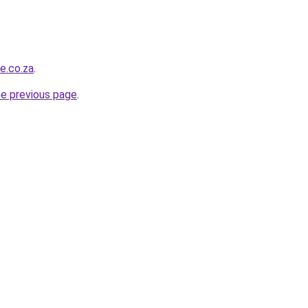
e.co.za
.
he previous page
.