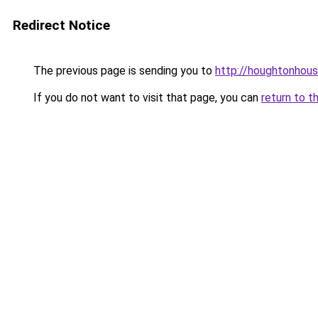
Redirect Notice
The previous page is sending you to
http://houghtonhous
If you do not want to visit that page, you can
return to t