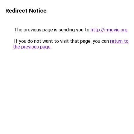
Redirect Notice
The previous page is sending you to
http://i-movie.org
.
If you do not want to visit that page, you can
return to
the previous page
.