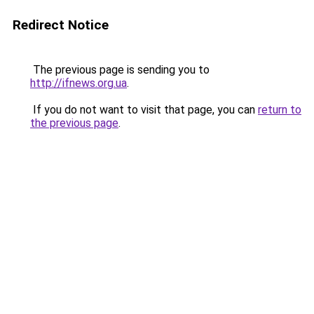
Redirect Notice
The previous page is sending you to
http://ifnews.org.ua
.
If you do not want to visit that page, you can
return to
the previous page
.