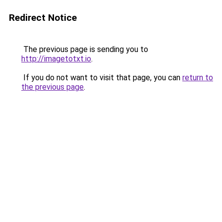
Redirect Notice
The previous page is sending you to
http://imagetotxt.io
.
If you do not want to visit that page, you can
return to
the previous page
.