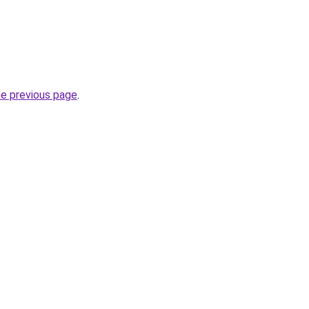
he previous page
.