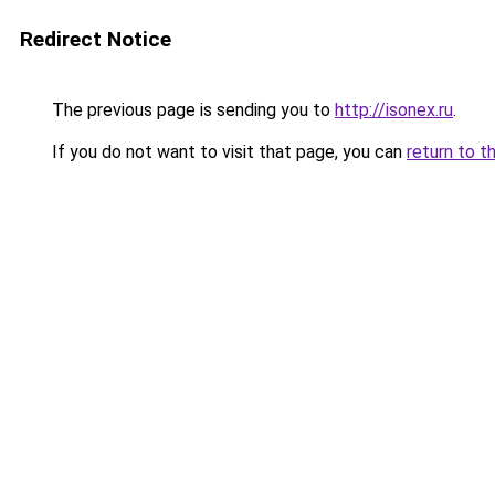
Redirect Notice
The previous page is sending you to
http://isonex.ru
.
If you do not want to visit that page, you can
return to t