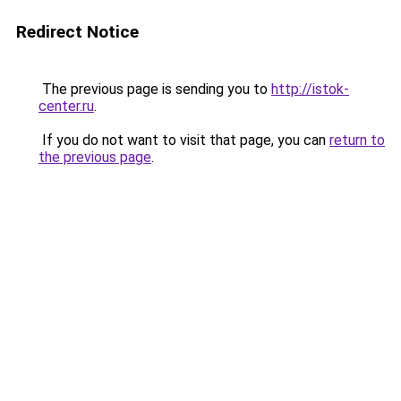
Redirect Notice
The previous page is sending you to
http://istok-
center.ru
.
If you do not want to visit that page, you can
return to
the previous page
.