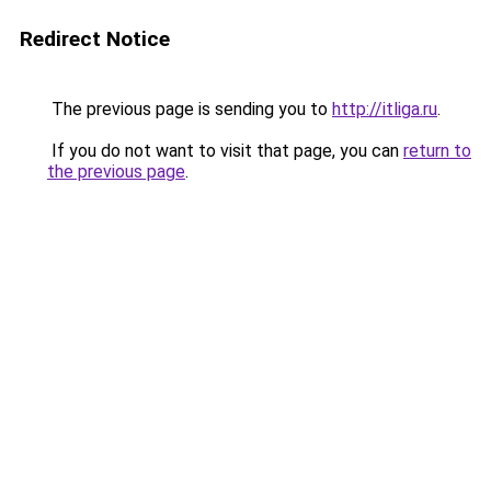
Redirect Notice
The previous page is sending you to
http://itliga.ru
.
If you do not want to visit that page, you can
return to
the previous page
.