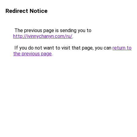
Redirect Notice
The previous page is sending you to
http://ivinnychanyn.com/ru/
.
If you do not want to visit that page, you can
return to
the previous page
.