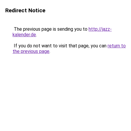
Redirect Notice
The previous page is sending you to
http://jazz-
kalender.de
.
If you do not want to visit that page, you can
return to
the previous page
.