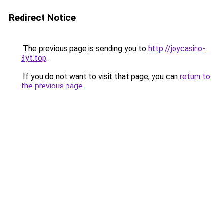
Redirect Notice
The previous page is sending you to
http://joycasino-
3yt.top
.
If you do not want to visit that page, you can
return to
the previous page
.