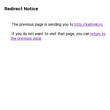
Redirect Notice
The previous page is sending you to
http://kalmyki.ru
.
If you do not want to visit that page, you can
return to
the previous page
.