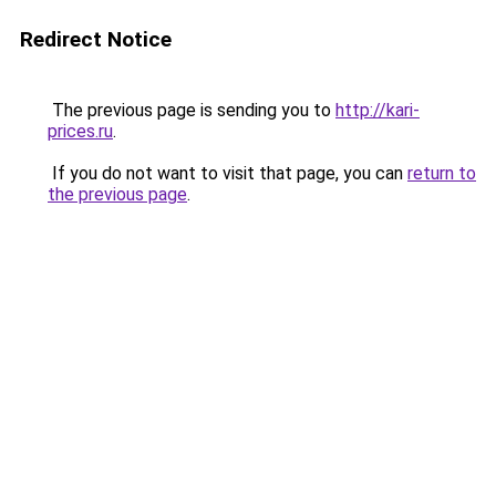
Redirect Notice
The previous page is sending you to
http://kari-
prices.ru
.
If you do not want to visit that page, you can
return to
the previous page
.