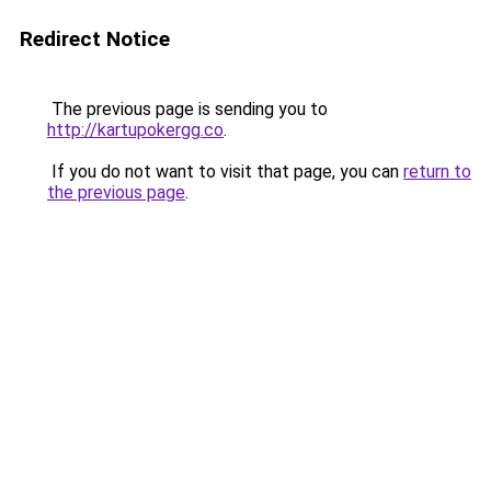
Redirect Notice
The previous page is sending you to
http://kartupokergg.co
.
If you do not want to visit that page, you can
return to
the previous page
.