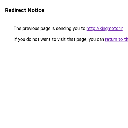
Redirect Notice
The previous page is sending you to
http://kingmotor.ir
.
If you do not want to visit that page, you can
return to t