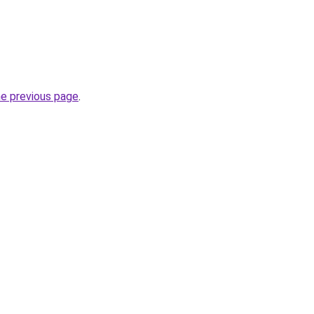
he previous page
.