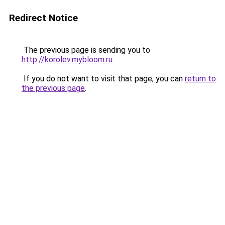
Redirect Notice
The previous page is sending you to
http://korolev.mybloom.ru
.
If you do not want to visit that page, you can
return to
the previous page
.