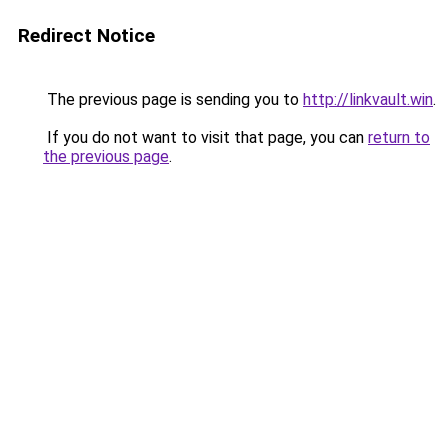
Redirect Notice
The previous page is sending you to
http://linkvault.win
.
If you do not want to visit that page, you can
return to
the previous page
.