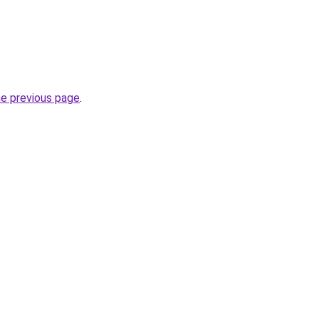
he previous page
.