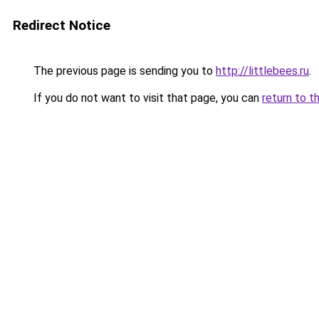
Redirect Notice
The previous page is sending you to
http://littlebees.ru
.
If you do not want to visit that page, you can
return to t