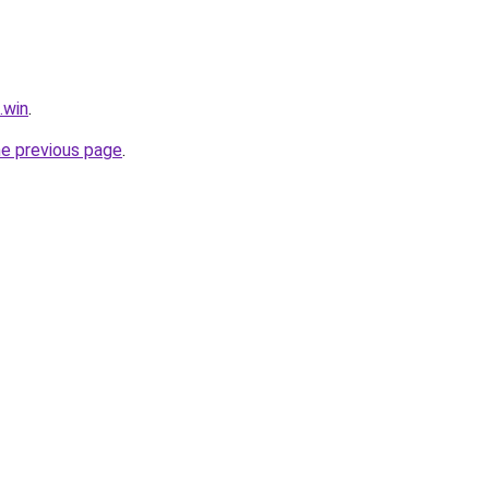
.win
.
he previous page
.