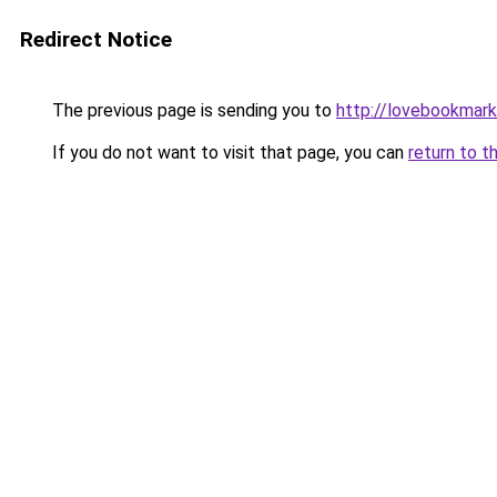
Redirect Notice
The previous page is sending you to
http://lovebookmark
If you do not want to visit that page, you can
return to t