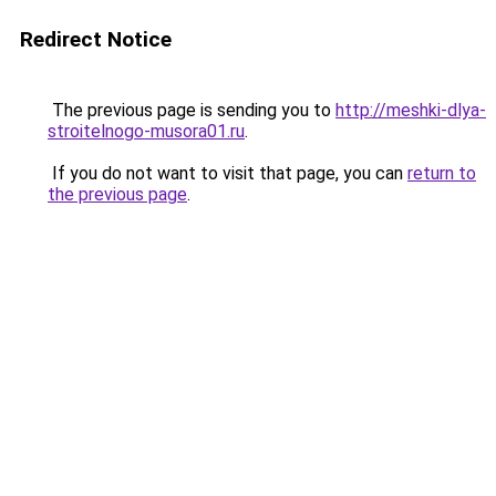
Redirect Notice
The previous page is sending you to
http://meshki-dlya-
stroitelnogo-musora01.ru
.
If you do not want to visit that page, you can
return to
the previous page
.