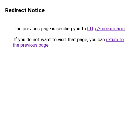
Redirect Notice
The previous page is sending you to
http://moikulinar.ru
.
If you do not want to visit that page, you can
return to
the previous page
.