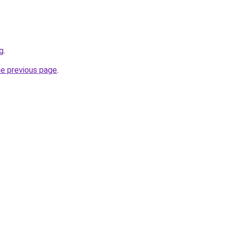
ng
.
he previous page
.