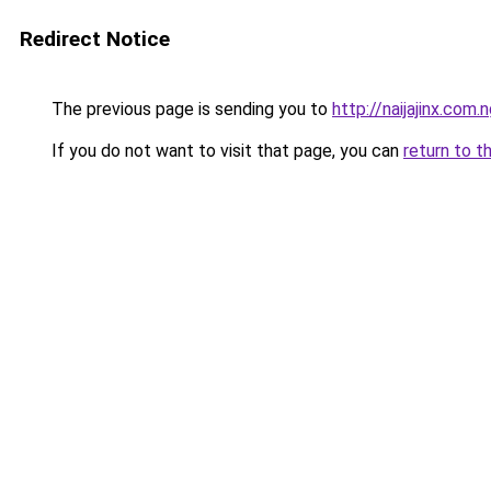
Redirect Notice
The previous page is sending you to
http://naijajinx.com.
If you do not want to visit that page, you can
return to t