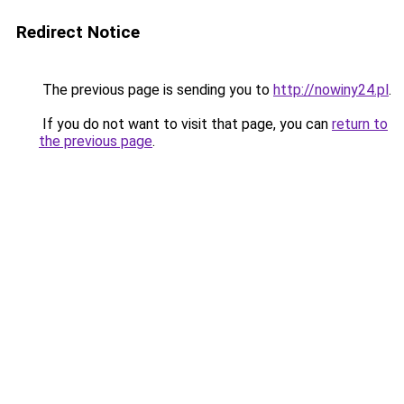
Redirect Notice
The previous page is sending you to
http://nowiny24.pl
.
If you do not want to visit that page, you can
return to
the previous page
.