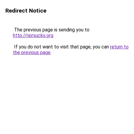
Redirect Notice
The previous page is sending you to
http://nprsucks.org
.
If you do not want to visit that page, you can
return to
the previous page
.