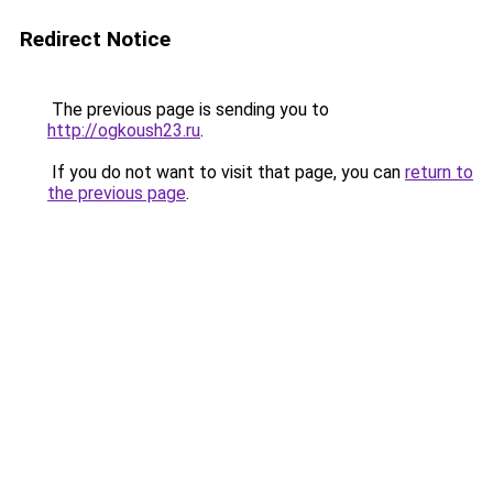
Redirect Notice
The previous page is sending you to
http://ogkoush23.ru
.
If you do not want to visit that page, you can
return to
the previous page
.