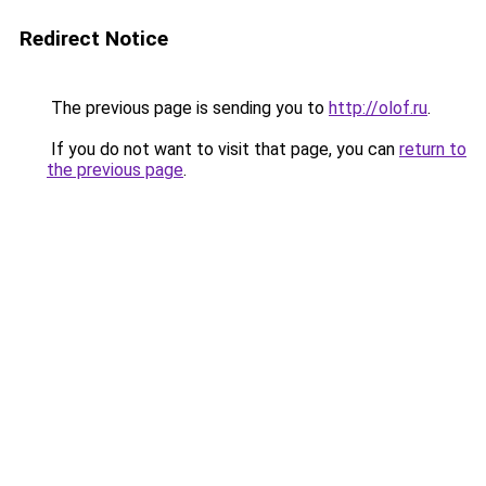
Redirect Notice
The previous page is sending you to
http://olof.ru
.
If you do not want to visit that page, you can
return to
the previous page
.